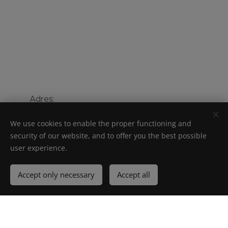
Adres:
Ooigemstraat 3 - 8710 Wielsbeke -
We use cookies to enable the proper functioning and
België
security of our website, and to offer you the best possible
user experience.
Telefoon:
+ 32 56 67 56 56
Accept only necessary
Accept all
Unilin bv– Ooigemstraat 3 – 8710 Wielsbeke – BELGIUM – tel + 32 56
62 80 81