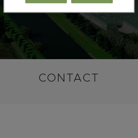
CONTACT