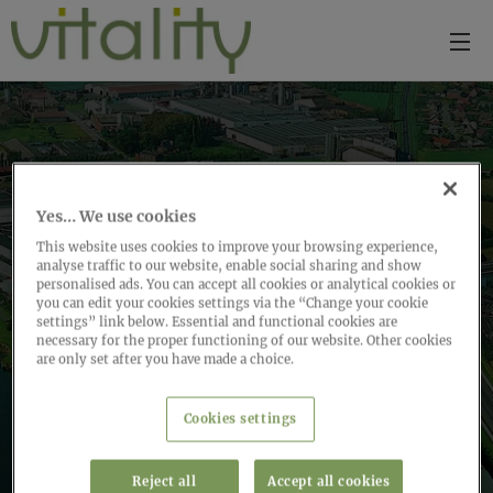
Yes… We use cookies
This website uses cookies to improve your browsing experience,
analyse traffic to our website, enable social sharing and show
personalised ads. You can accept all cookies or analytical cookies or
you can edit your cookies settings via the “Change your cookie
settings” link below. Essential and functional cookies are
necessary for the proper functioning of our website. Other cookies
are only set after you have made a choice.
Cookies settings
Reject all
Accept all cookies