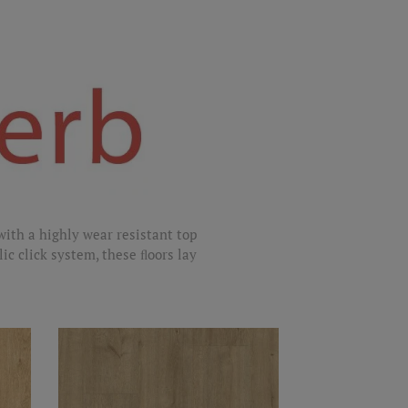
with a highly wear resistant top
lic click system, these ﬂoors lay