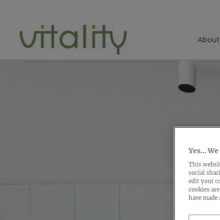
About 
Yes… We 
This websit
social shar
edit your c
cookies are
have made 