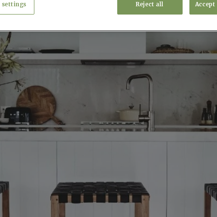
 settings
Reject all
Accept 