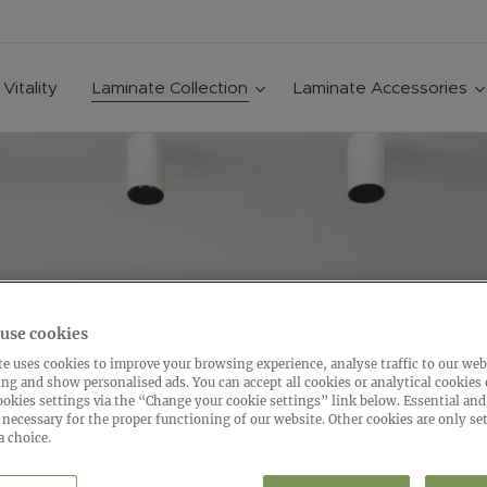
Vitality
Laminate Collection
Laminate Accessories
use cookies
e uses cookies to improve your browsing experience, analyse traffic to our web
ing and show personalised ads. You can accept all cookies or analytical cookies
ookies settings via the “Change your cookie settings” link below. Essential and
 necessary for the proper functioning of our website. Other cookies are only set
a choice.