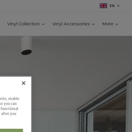
EN
Vinyl Collection
Vinyl Accessories
More
site, enable
 or you can
 functional
 after you