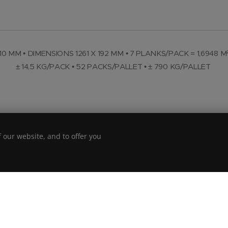
10 MM • DIMENSIONS 1261 X 192 MM • 7 PLANKS/PACK = 1,6948 M
± 14,5 KG/PACK • 52 PACKS/PALLET • ± 790 KG/PALLET
 our website, and to offer you