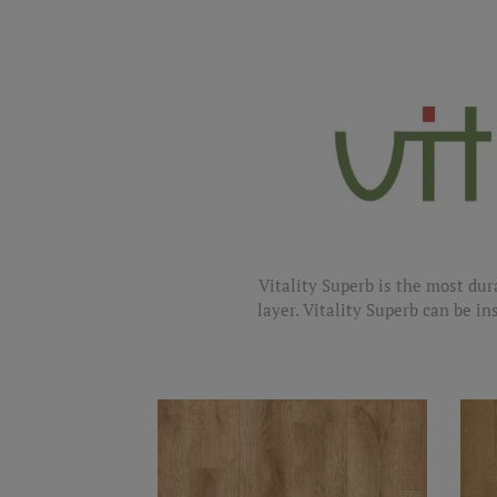
Vitality Superb is the most dur
layer. Vitality Superb can be in