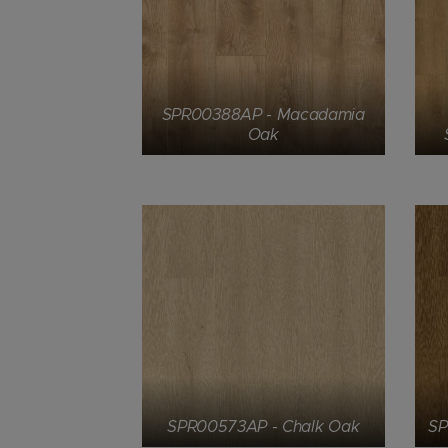
SPR00388AP - Macadamia
Oak
SPR00573AP - Chalk Oak
SP