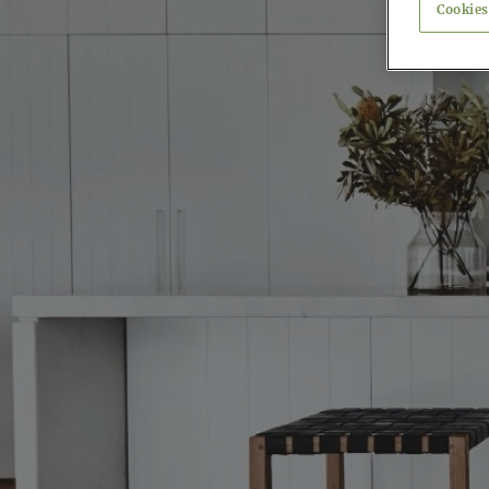
Cookies