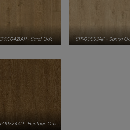
SPR00421AP - Sand Oak
SPR00553AP - Spring O
R00574AP - Heritage Oak