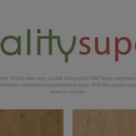
able Vitality ﬂoor ever: a solid 10 mm thick HDF board combined 
stalled in residential and commercial areas. With the uniclic/unic
down in no time.