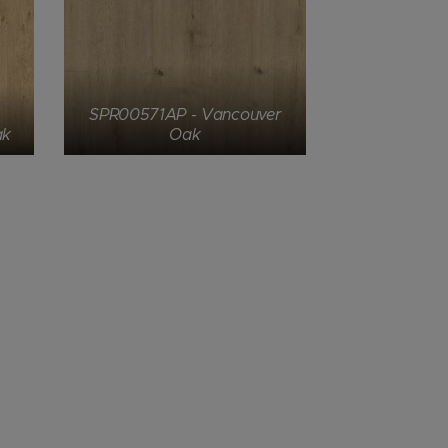
SPR00571AP - Vancouver
ak
Oak