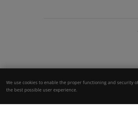
We use cookies to enable the proper functioning and security of
the best possible user experience.