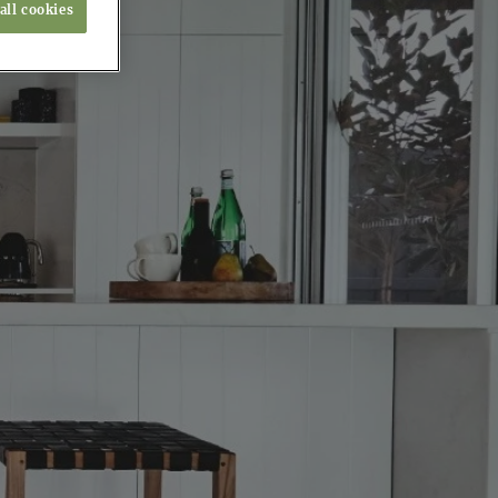
all cookies